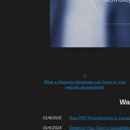
What a Magneto developer can bring to your
website development
Wa
01/8/2025
How PHP Programmers in Canada
01/6/2024
Enhance Your Team's Capabilitie