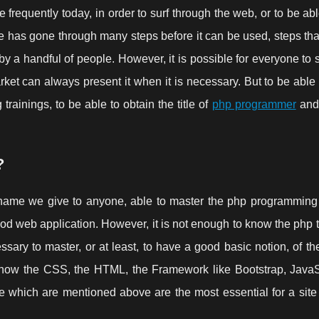
 frequently today, in order to surf through the web, or to be ab
e has gone through many steps before it can be used, steps th
d by a handful of people. However, it is possible for everyone to 
arket can always present it when it is necessary. But to be able 
g trainings, to be able to obtain the title of
php programmer
and 
?
ame we give to anyone, able to master the php programming p
good web application. However, it is not enough to know the php 
sary to master, or at least, to have a good basic notion, of the
know the CSS, the HTML, the Framework like Bootstrap, JavaSc
ose which are mentioned above are the most essential for a sit