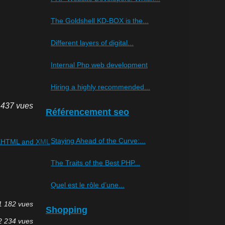
The Goldshell KD-BOX is the...
Different layers of digital...
Internal Php web development
Hiring a highly recommended...
 437 vues
Référencement seo
Staying Ahead of the Curve:...
s XHTML and XML
The Traits of the Best PHP...
Quel est le rôle d’une...
1 182 vues
Shopping
2 234 vues