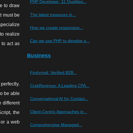
PHP Developer: 11 Qualities...
le to draw
The latest treasures in...
at must be
specialize
How we create responsive...
to realize
Can we use PHP to develop a...
to act as
Business
Findymail: Verified B2B...
erfectly.
CrakRevenue: A Leading CPA...
to be able
Conversational AI for Contact...
 different
Client-Centric Approaches in...
ript, the
e or a web
Comprehensive Managed...