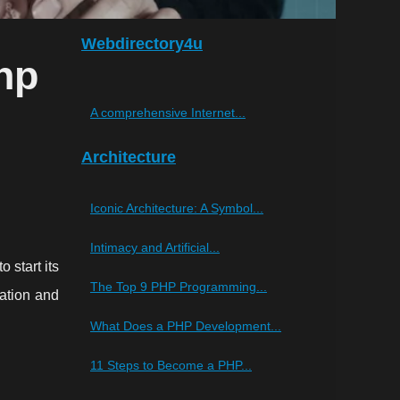
Webdirectory4u
hp
A comprehensive Internet...
Architecture
Iconic Architecture: A Symbol...
Intimacy and Artificial...
 start its
The Top 9 PHP Programming...
eation and
What Does a PHP Development...
11 Steps to Become a PHP...