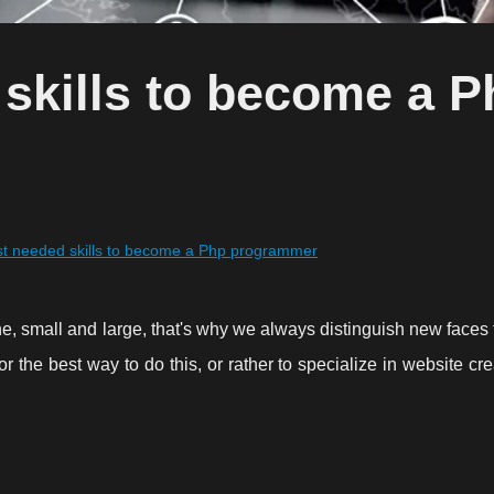
skills to become a P
t needed skills to become a Php programmer
e, small and large, that's why we always distinguish new faces to
 the best way to do this, or rather to specialize in website cr