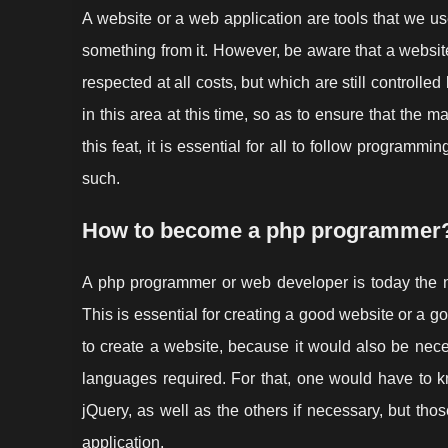
A website or a web application are tools that we use
something from it. However, be aware that a websit
respected at all costs, but which are still controlle
in this area at this time, so as to ensure that the m
this feat, it is essential for all to follow programmin
such.
How to become a php programmer
A php programmer or web developer is today the n
This is essential for creating a good website or a 
to create a website, because it would also be neces
languages required. For that, one would have to 
jQuery, as well as the others if necessary, but th
application.