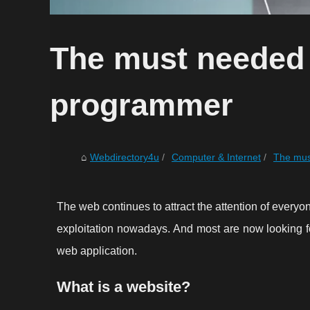
The must needed 
programmer
Webdirectory4u
Computer & Internet
The mus
The web continues to attract the attention of everyon
exploitation nowadays. And most are now looking for
web application.
What is a website?