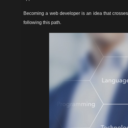
Becoming a web developer is an idea that crosse
following this path.