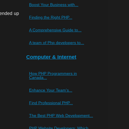
Boost Your Business with...
 ended up
Finding the Right PHP...
A Comprehensive Guide to...
A team of Php developers to...
Computer & Internet
How PHP Programmers in
Canada...
Enhance Your Team's...
Find Professional PHP...
The Best PHP Web Development...
PHP Website Developers: Which...