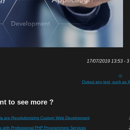
17/07/2019 13:53 - 3
Output any text, such a
nt to see more ?
 are Revolutionizing Custom Web Development
s with Professional PHP Programming Services