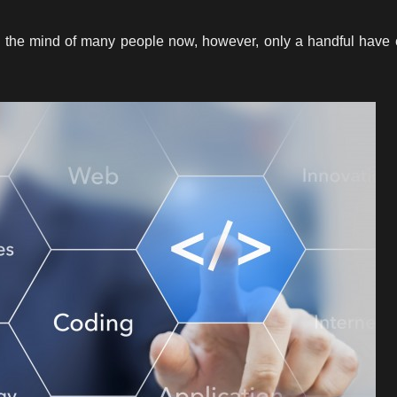
s the mind of many people now, however, only a handful have