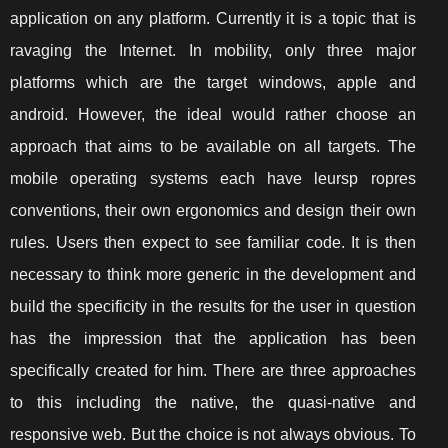
application on any platform. Currently it is a topic that is
ravaging the Internet. In mobility, only three major
platforms which are the target windows, apple and
android. However, the ideal would rather choose an
approach that aims to be available on all targets. The
mobile operating systems each have leursp ropres
conventions, their own ergonomics and design their own
rules. Users then expect to see familiar code. It is then
necessary to think more generic in the development and
build the specificity in the results for the user in question
has the impression that the application has been
specifically created for him. There are three approaches
to this including the native, the quasi-native and
responsive web. But the choice is not always obvious. To