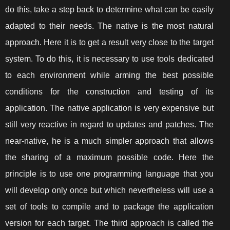
do this, take a step back to determine what can be easily
adapted to their needs. The native is the most natural
approach. Here it is to get a result very close to the target
system. To do this, it is necessary to use tools dedicated
to each environment while arming the best possible
conditions for the construction and testing of its
application. The native application is very expensive but
still very reactive in regard to updates and patches. The
near-native, he is a much simpler approach that allows
the sharing of a maximum possible code. Here the
principle is to use one programming language that you
will develop only once but which nevertheless will use a
set of tools to compile and to package the application
version for each target. The third approach is called the