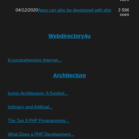
04/12/2020
Apps can also be developed with php
3 596
vues
Webdirectory4u
A comprehensive Internet...
Architecture
Iconic Architecture: A Symbol...
Intimacy and Artificial...
The Top 9 PHP Programming...
What Does a PHP Development...