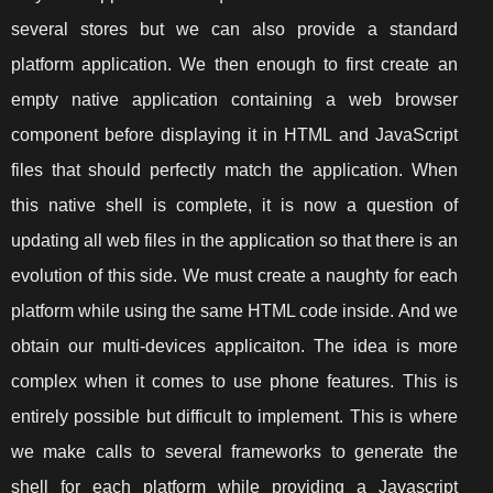
several stores but we can also provide a standard
platform application. We then enough to first create an
empty native application containing a web browser
component before displaying it in HTML and JavaScript
files that should perfectly match the application. When
this native shell is complete, it is now a question of
updating all web files in the application so that there is an
evolution of this side. We must create a naughty for each
platform while using the same HTML code inside. And we
obtain our multi-devices applicaiton. The idea is more
complex when it comes to use phone features. This is
entirely possible but difficult to implement. This is where
we make calls to several frameworks to generate the
shell for each platform while providing a Javascript