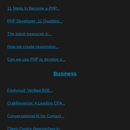
11 Steps to Become a PHP...
PHP Developer: 11 Qualities...
The latest treasures in...
How we create responsive...
Can we use PHP to develop a...
Business
Findymail: Verified B2B...
CrakRevenue: A Leading CPA...
Conversational AI for Contact...
Client-Centric Approaches in...