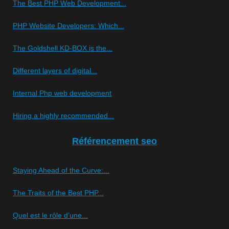
The Best PHP Web Development...
PHP Website Developers: Which...
The Goldshell KD-BOX is the...
Different layers of digital...
Internal Php web development
Hiring a highly recommended...
Référencement seo
Staying Ahead of the Curve:...
The Traits of the Best PHP...
Quel est le rôle d’une...