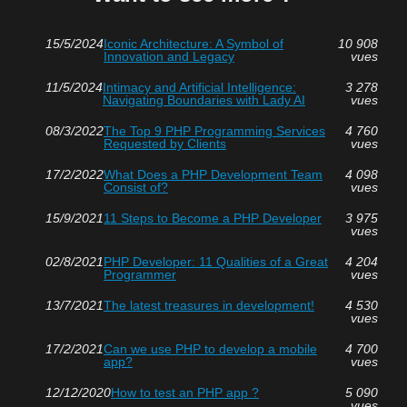
15/5/2024
Iconic Architecture: A Symbol of
10 908
Innovation and Legacy
vues
11/5/2024
Intimacy and Artificial Intelligence:
3 278
Navigating Boundaries with Lady AI
vues
08/3/2022
The Top 9 PHP Programming Services
4 760
Requested by Clients
vues
17/2/2022
What Does a PHP Development Team
4 098
Consist of?
vues
15/9/2021
11 Steps to Become a PHP Developer
3 975
vues
02/8/2021
PHP Developer: 11 Qualities of a Great
4 204
Programmer
vues
13/7/2021
The latest treasures in development!
4 530
vues
17/2/2021
Can we use PHP to develop a mobile
4 700
app?
vues
12/12/2020
How to test an PHP app ?
5 090
vues