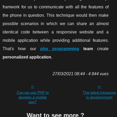
framwork for us to communicate with all the features of
the phone in question. This technique would then make
possible scenarios in which we can share an almost
identical code between a responsive website and a
mobile application while providing additional features.
That's how our
php programming
team
create
personalized application
.
27/03/2021 08:44 - 4 844 vues
Can we use PHP to
The latest treasures
develop a mobile
in development!
app?
Want to see more ?