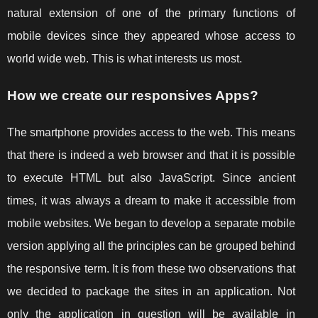
natural extension of one of the primary functions of
mobile devices since they appeared whose access to
world wide web. This is what interests us most.
How we create our responsives Apps?
The smartphone provides access to the web. This means
that there is indeed a web browser and that it is possible
to execute HTML but also JavaScript. Since ancient
times, it was always a dream to make it accessible from
mobile websites. We began to develop a separate mobile
version applying all the principles can be grouped behind
the responsive term. It is from these two observations that
we decided to package the sites in an application. Not
only the application in question will be available in