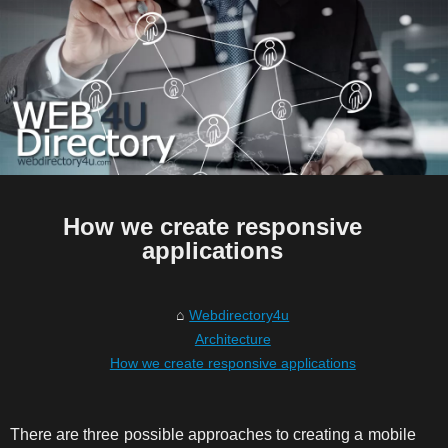
How we create responsive
applications
Webdirectory4u
Architecture
How we create responsive applications
There are three possible approaches to creating a mobile