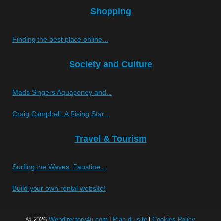
Shopping
Finding the best place online...
Society and Culture
Mads Singers Aquaponey and...
Craig Campbell: A Rising Star...
Travel & Tourism
Surfing the Waves: Faustine...
Build your own rental website!
© 2026
Webdirectory4u.com
|
Plan du site
|
Cookies Policy