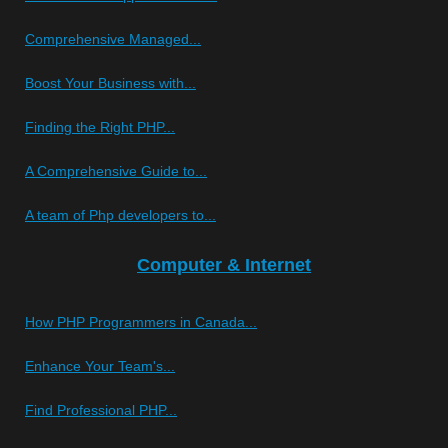
Comprehensive Managed...
Boost Your Business with...
Finding the Right PHP...
A Comprehensive Guide to...
A team of Php developers to...
Computer & Internet
How PHP Programmers in Canada...
Enhance Your Team's...
Find Professional PHP...