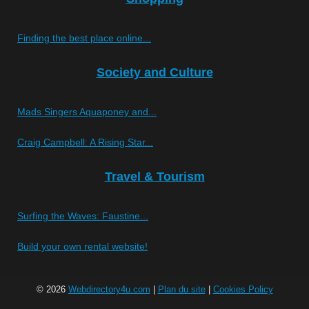
Finding the best place online...
Society and Culture
Mads Singers Aquaponey and...
Craig Campbell: A Rising Star...
Travel & Tourism
Surfing the Waves: Faustine...
Build your own rental website!
© 2026
Webdirectory4u.com
|
Plan du site
|
Cookies Policy