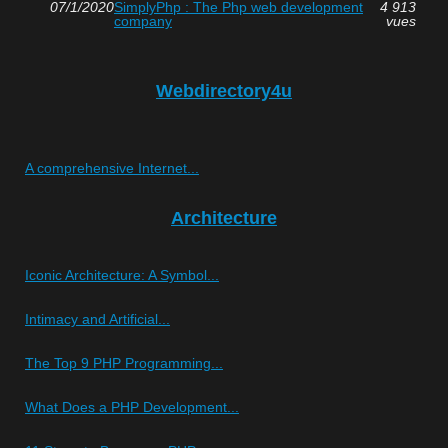
07/1/2020
SimplyPhp : The Php web development
4 913
company
vues
Webdirectory4u
A comprehensive Internet...
Architecture
Iconic Architecture: A Symbol...
Intimacy and Artificial...
The Top 9 PHP Programming...
What Does a PHP Development...