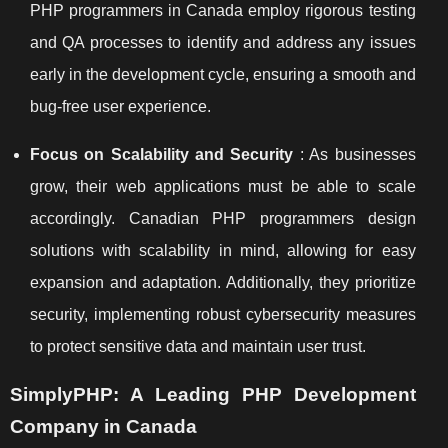
PHP programmers in Canada employ rigorous testing
and QA processes to identify and address any issues
early in the development cycle, ensuring a smooth and
bug-free user experience.
Focus on Scalability and Security
: As businesses
grow, their web applications must be able to scale
accordingly. Canadian PHP programmers design
solutions with scalability in mind, allowing for easy
expansion and adaptation. Additionally, they prioritize
security, implementing robust cybersecurity measures
to protect sensitive data and maintain user trust.
SimplyPHP: A Leading PHP Development
Company in Canada