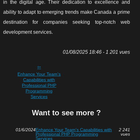
in the digital age. Their dedication to excellence and
ability to adapt to emerging trends make Canada a prime
destination for companies seeking top-notch web
development services.
01/08/2025 18:46 - 1 201 vues
Enhance Your Team's
Capabilities with
Professional PHP
Programming
Services
Want to see more ?
01/6/2024
Enhance Your Team's Capabilities with
2 241
Professional PHP Programming
vues
Services