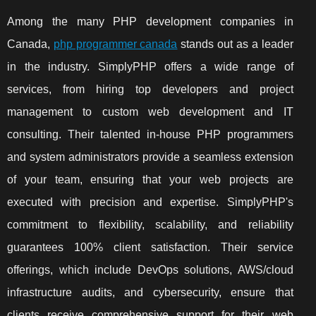
Among the many PHP development companies in
Canada,
php programmer canada
stands out as a leader
in the industry. SimplyPHP offers a wide range of
services, from hiring top developers and project
management to custom web development and IT
consulting. Their talented in-house PHP programmers
and system administrators provide a seamless extension
of your team, ensuring that your web projects are
executed with precision and expertise. SimplyPHP's
commitment to flexibility, scalability, and reliability
guarantees 100% client satisfaction. Their service
offerings, which include DevOps solutions, AWS/cloud
infrastructure audits, and cybersecurity, ensure that
clients receive comprehensive support for their web