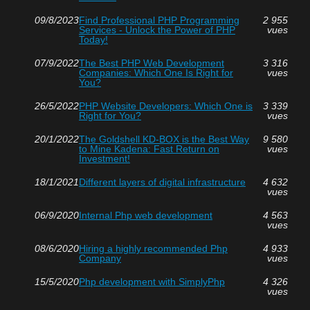
09/8/2023
Find Professional PHP Programming
2 955
Services - Unlock the Power of PHP
vues
Today!
07/9/2022
The Best PHP Web Development
3 316
Companies: Which One Is Right for
vues
You?
26/5/2022
PHP Website Developers: Which One is
3 339
Right for You?
vues
20/1/2022
The Goldshell KD-BOX is the Best Way
9 580
to Mine Kadena: Fast Return on
vues
Investment!
18/1/2021
Different layers of digital infrastructure
4 632
vues
06/9/2020
Internal Php web development
4 563
vues
08/6/2020
Hiring a highly recommended Php
4 933
Company
vues
15/5/2020
Php development with SimplyPhp
4 326
vues