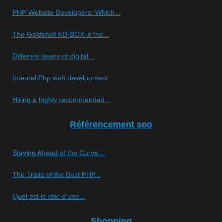
PHP Website Developers: Which...
The Goldshell KD-BOX is the...
Different layers of digital...
Internal Php web development
Hiring a highly recommended...
Référencement seo
Staying Ahead of the Curve:...
The Traits of the Best PHP...
Quel est le rôle d’une...
Shopping