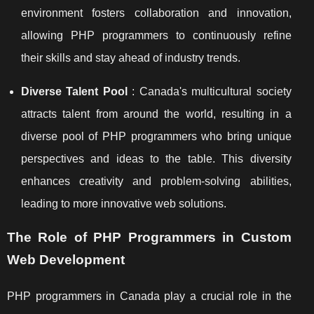
environment fosters collaboration and innovation,
allowing PHP programmers to continuously refine
their skills and stay ahead of industry trends.
Diverse Talent Pool
: Canada's multicultural society
attracts talent from around the world, resulting in a
diverse pool of PHP programmers who bring unique
perspectives and ideas to the table. This diversity
enhances creativity and problem-solving abilities,
leading to more innovative web solutions.
The Role of PHP Programmers in Custom
Web Development
PHP programmers in Canada play a crucial role in the