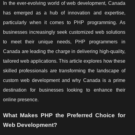
In the ever-evolving world of web development, Canada
has emerged as a hub of innovation and expertise,
particularly when it comes to PHP programming. As
businesses increasingly seek customized web solutions
to meet their unique needs, PHP programmers in
Canada are leading the charge in delivering high-quality,
tailored web applications. This article explores how these
skilled professionals are transforming the landscape of
custom web development and why Canada is a prime
destination for businesses looking to enhance their
online presence.
What Makes PHP the Preferred Choice for
Web Development?