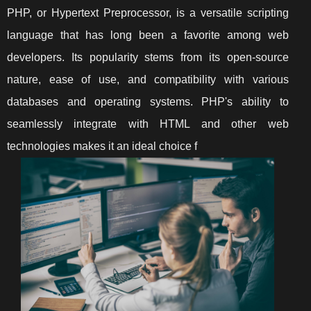
PHP, or Hypertext Preprocessor, is a versatile scripting
language that has long been a favorite among web
developers. Its popularity stems from its open-source
nature, ease of use, and compatibility with various
databases and operating systems. PHP's ability to
seamlessly integrate with HTML and other web
technologies makes it an ideal choice f