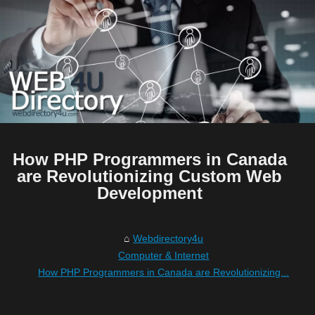
How PHP Programmers in Canada
are Revolutionizing Custom Web
Development
Webdirectory4u
Computer & Internet
How PHP Programmers in Canada are Revolutionizing...