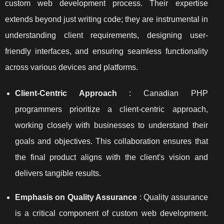
custom web development process. Their expertise
extends beyond just writing code; they are instrumental in
understanding client requirements, designing user-
friendly interfaces, and ensuring seamless functionality
across various devices and platforms.
Client-Centric Approach
: Canadian PHP
programmers prioritize a client-centric approach,
working closely with businesses to understand their
goals and objectives. This collaboration ensures that
the final product aligns with the client's vision and
delivers tangible results.
Emphasis on Quality Assurance
: Quality assurance
is a critical component of custom web development.