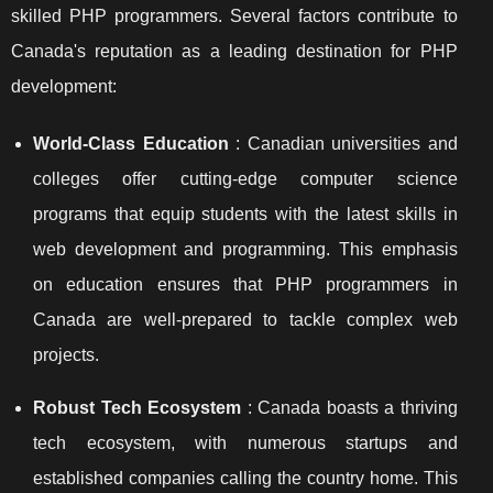
skilled PHP programmers. Several factors contribute to
Canada's reputation as a leading destination for PHP
development:
World-Class Education
: Canadian universities and
colleges offer cutting-edge computer science
programs that equip students with the latest skills in
web development and programming. This emphasis
on education ensures that PHP programmers in
Canada are well-prepared to tackle complex web
projects.
Robust Tech Ecosystem
: Canada boasts a thriving
tech ecosystem, with numerous startups and
established companies calling the country home. This