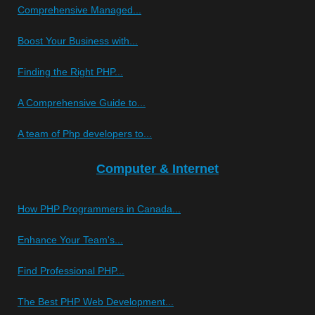
Comprehensive Managed...
Boost Your Business with...
Finding the Right PHP...
A Comprehensive Guide to...
A team of Php developers to...
Computer & Internet
How PHP Programmers in Canada...
Enhance Your Team's...
Find Professional PHP...
The Best PHP Web Development...