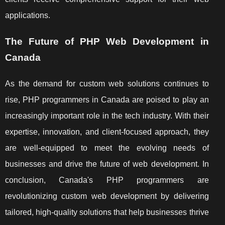
applications.
The Future of PHP Web Development in
Canada
As the demand for custom web solutions continues to
rise, PHP programmers in Canada are poised to play an
increasingly important role in the tech industry. With their
expertise, innovation, and client-focused approach, they
are well-equipped to meet the evolving needs of
businesses and drive the future of web development. In
conclusion, Canada's PHP programmers are
revolutionizing custom web development by delivering
tailored, high-quality solutions that help businesses thrive