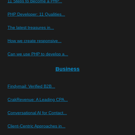
11 Steps to Become a PHP...
PHP Developer: 11 Qualities...
The latest treasures in...
How we create responsive...
Can we use PHP to develop a...
Business
Findymail: Verified B2B...
CrakRevenue: A Leading CPA...
Conversational AI for Contact...
Client-Centric Approaches in...