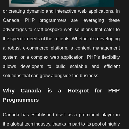
or creating dynamic and interactive web applications. In
Canada, PHP programmers are leveraging these
advantages to craft bespoke web solutions that cater to
the specific needs of their clients. Whether it's developing
a robust e-commerce platform, a content management
system, or a complex web application, PHP's flexibility
allows developers to build scalable and efficient
solutions that can grow alongside the business.
Why Canada is a Hotspot for PHP
Programmers
Canada has established itself as a prominent player in
the global tech industry, thanks in part to its pool of highly