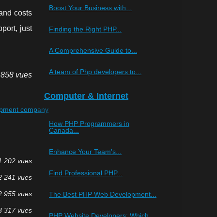
Boost Your Business with...
and costs
port, just
Finding the Right PHP...
A Comprehensive Guide to...
A team of Php developers to...
 858 vues
Computer & Internet
opment company
How PHP Programmers in
Canada...
Enhance Your Team's...
1 202 vues
Find Professional PHP...
2 241 vues
2 955 vues
The Best PHP Web Development...
3 317 vues
PHP Website Developers: Which...