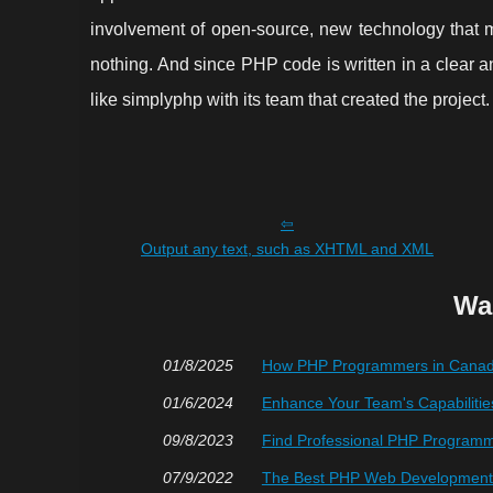
involvement of open-source, new technology that 
nothing. And since PHP code is written in a clear 
like simplyphp with its team that created the project.
Output any text, such as XHTML and XML
Wa
01/8/2025
How PHP Programmers in Canada
01/6/2024
Enhance Your Team's Capabilitie
09/8/2023
Find Professional PHP Programmi
07/9/2022
The Best PHP Web Development 