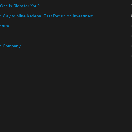
ne is Right for You?
t Way to Mine Kadena: Fast Return on Investment!
ucture
hp Company
p