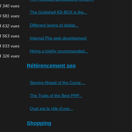
3 340 vues
The Goldshell KD-BOX is the...
9 581 vues
Different layers of digital...
4 632 vues
4 563 vues
Internal Php web development
4 933 vues
Hiring a highly recommended...
4 326 vues
Référencement seo
Staying Ahead of the Curve:...
The Traits of the Best PHP...
Quel est le rôle d’une...
Shopping