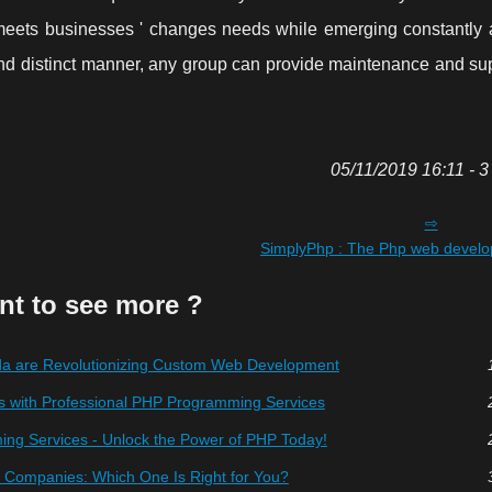
meets businesses ' changes needs while emerging constantly 
and distinct manner, any group can provide maintenance and sup
05/11/2019 16:11 - 3
SimplyPhp : The Php web devel
nt to see more ?
 are Revolutionizing Custom Web Development
s with Professional PHP Programming Services
ng Services - Unlock the Power of PHP Today!
Companies: Which One Is Right for You?