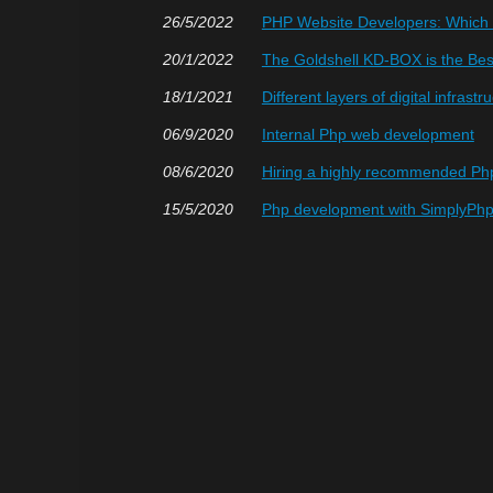
26/5/2022
PHP Website Developers: Which O
20/1/2022
The Goldshell KD-BOX is the Bes
18/1/2021
Different layers of digital infrastr
06/9/2020
Internal Php web development
08/6/2020
Hiring a highly recommended P
15/5/2020
Php development with SimplyPh