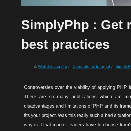
SimplyPhp : Get r
best practices
Webdirectory4u
Computer & Internet
SimplyPh
Controversies over the viability of applying PHP 
There are so many publications which are most
disadvantages and limitations of PHP and its fram
fits your project. Was this really such a bad situat
why is it that market leaders have to choose from