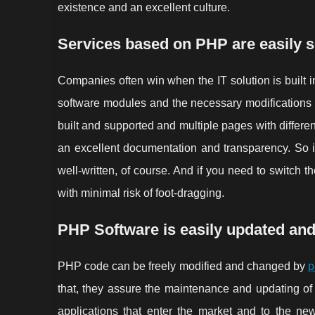
existence and an excellent culture.
Services based on PHP are easily s
Companies often win when the IT solution is built in
software modules and the necessary modifications 
built and supported and multiple pages with differe
an excellent documentation and transparency. So it 
well-written, of course. And if you need to switch 
with minimal risk of foot-dragging.
PHP Software is easily updated an
PHP code can be freely modified and changed by
p
that, they assure the maintenance and updating of
applications that enter the market and to the new