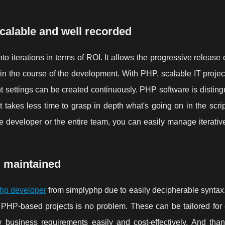
calable and well recorded
to iterations in terms of ROI. It allows the progressive release 
in the course of the development. With PHP, scalable IT projec
nt settings can be created continuously. PHP software is distin
takes less time to grasp in depth what's going on in the script
the developer or the entire team, you can easily manage iterativ
d maintained
hp developer
from simplyphp due to easily decipherable syntax
 PHP-based projects is no problem. These can be tailored for
 business requirements easily and cost-effectively. And than