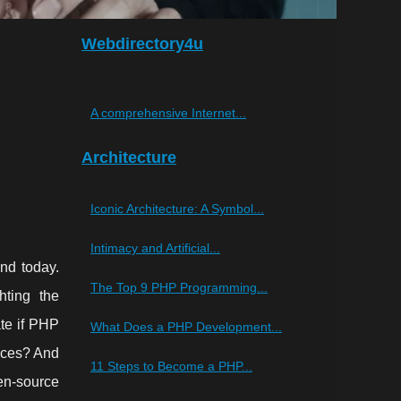
Webdirectory4u
A comprehensive Internet...
Architecture
Iconic Architecture: A Symbol...
Intimacy and Artificial...
nd today.
The Top 9 PHP Programming...
hting the
te if PHP
What Does a PHP Development...
vices? And
11 Steps to Become a PHP...
en-source