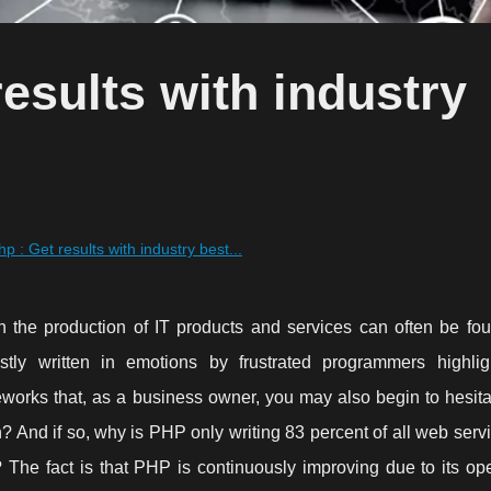
esults with industry
p : Get results with industry best...
in the production of IT products and services can often be fou
ly written in emotions by frustrated programmers highlig
eworks that, as a business owner, you may also begin to hesita
ion? And if so, why is PHP only writing 83 percent of all web ser
? The fact is that PHP is continuously improving due to its op