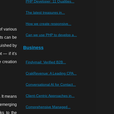
PHP Developer: 11 Qualities...
The latest treasures in...
How we create responsive...
of various
Can we use PHP to develop a...
ts can be
guished by
Business
 — if it's
e creation
Findymail: Verified B2B...
CrakRevenue: A Leading CPA...
Conversational AI for Contact...
Client-Centric Approaches in...
. It means
 emerging
Comprehensive Managed...
ks to the