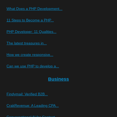
What Does a PHP Development...
11 Steps to Become a PHP...
PHP Developer: 11 Qualities...
The latest treasures in...
How we create responsive...
Can we use PHP to develop a...
Business
Findymail: Verified B2B...
CrakRevenue: A Leading CPA...
Conversational AI for Contact...