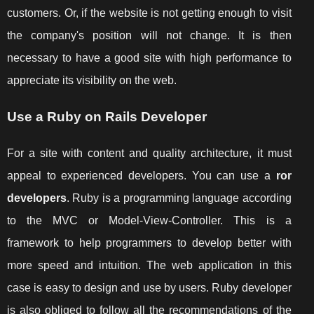
customers. Or, if the website is not getting enough to visit
the company's position will not change. It is then
necessary to have a good site with high performance to
appreciate its visibility on the web.
Use a Ruby on Rails Developer
For a site with content and quality architecture, it must
appeal to experienced developers. You can use a
ror
developers
. Ruby is a programming language according
to the MVC or Model-View-Controller. This is a
framework to help programmers to develop better with
more speed and intuition. The web application in this
case is easy to design and use by users. Ruby developer
is also obliged to follow all the recommendations of the