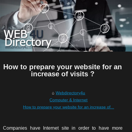
How to prepare your website for an
increase of visits ?
Webdirectory4u
Computer & Internet
How to prepare your website for an increase of...
Companies have Internet site in order to have more