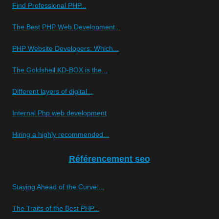
Find Professional PHP...
The Best PHP Web Development...
PHP Website Developers: Which...
The Goldshell KD-BOX is the...
Different layers of digital...
Internal Php web development
Hiring a highly recommended...
Référencement seo
Staying Ahead of the Curve:...
The Traits of the Best PHP...