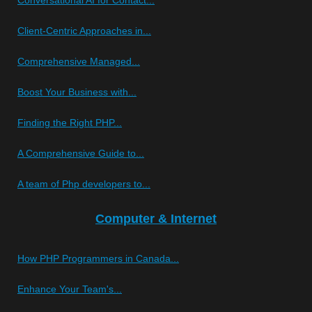
Client-Centric Approaches in...
Comprehensive Managed...
Boost Your Business with...
Finding the Right PHP...
A Comprehensive Guide to...
A team of Php developers to...
Computer & Internet
How PHP Programmers in Canada...
Enhance Your Team's...