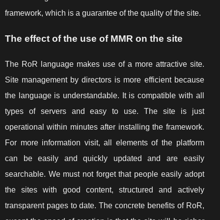
framework, which is a guarantee of the quality of the site.
The effect of the use of MMR on the site
The RoR language makes use of a more attractive site.
Site management by directors is more efficient because
the language is understandable. It is compatible with all
types of servers and easy to use. The site is just
operational within minutes after installing the framework.
For more information visit, all elements of the platform
can be easily and quickly updated and are easily
searchable. We must not forget that people easily adopt
the sites with good content, structured and actively
transparent pages to date. The concrete benefits of RoR,