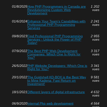
01/8/2025
How PHP Programmers in Canada are
1 202
Revolutionizing Custom Web
vues
Development
01/6/2024
Enhance Your Team's Capabilities with
2 241
Professional PHP Programming
vues
Services
09/8/2023
Find Professional PHP Programming
2 955
Services - Unlock the Power of PHP
vues
Today!
07/9/2022
The Best PHP Web Development
3 317
Companies: Which One Is Right for
vues
You?
26/5/2022
PHP Website Developers: Which One is
3 341
Right for You?
vues
20/1/2022
The Goldshell KD-BOX is the Best Way
9 581
to Mine Kadena: Fast Return on
vues
Investment!
18/1/2021
Different layers of digital infrastructure
4 632
vues
06/9/2020
Internal Php web development
4 564
vues