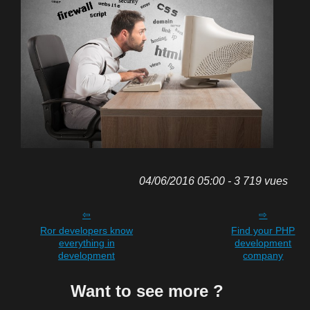
04/06/2016 05:00 - 3 719 vues
Ror developers know
Find your PHP
everything in
development
development
company
Want to see more ?