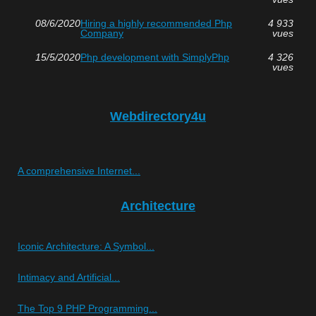
08/6/2020
Hiring a highly recommended Php
4 933
Company
vues
15/5/2020
Php development with SimplyPhp
4 326
vues
Webdirectory4u
A comprehensive Internet...
Architecture
Iconic Architecture: A Symbol...
Intimacy and Artificial...
The Top 9 PHP Programming...