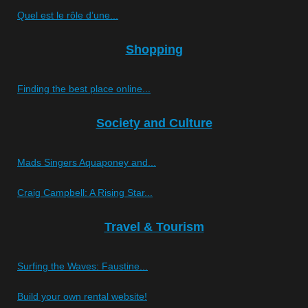
Quel est le rôle d’une...
Shopping
Finding the best place online...
Society and Culture
Mads Singers Aquaponey and...
Craig Campbell: A Rising Star...
Travel & Tourism
Surfing the Waves: Faustine...
Build your own rental website!