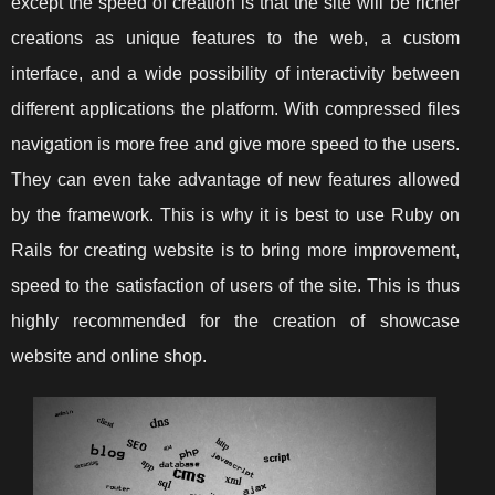
except the speed of creation is that the site will be richer
creations as unique features to the web, a custom
interface, and a wide possibility of interactivity between
different applications the platform. With compressed files
navigation is more free and give more speed to the users.
They can even take advantage of new features allowed
by the framework. This is why it is best to use Ruby on
Rails for creating website is to bring more improvement,
speed to the satisfaction of users of the site. This is thus
highly recommended for the creation of showcase
website and online shop.