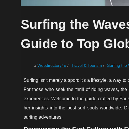
Surfing the Waves
Guide to Top Glob
Webdirectory4u
Travel & Tourism
Surfing the 
Surfing isn't merely a sport; it's a lifestyle, a wa
For those who seek the thrill of riding waves, the
experiences. Welcome to the guide crafted by Faus
her insights into the best surf spots worldwide. D
surfing adventures.