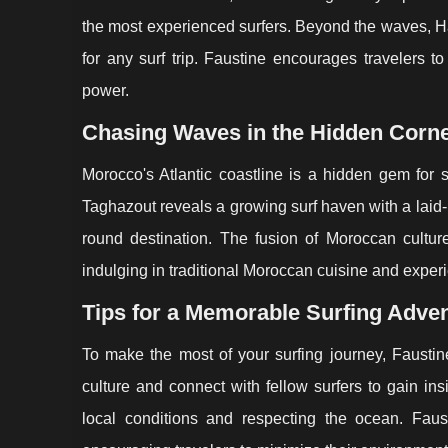
the most experienced surfers. Beyond the waves, H
for any surf trip. Faustine encourages travelers t
power.
Chasing Waves in the Hidden Corn
Morocco's Atlantic coastline is a hidden gem for s
Taghazout reveals a growing surf haven with a laid-
round destination. The fusion of Moroccan cultu
indulging in traditional Moroccan cuisine and experie
Tips for a Memorable Surfing Adve
To make the most of your surfing journey, Faustin
culture and connect with fellow surfers to gain ins
local conditions and respecting the ocean. Faus