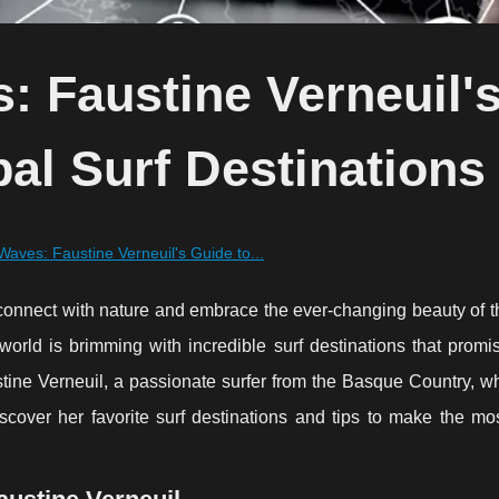
: Faustine Verneuil'
al Surf Destinations
Waves: Faustine Verneuil's Guide to...
y to connect with nature and embrace the ever-changing beauty of 
 world is brimming with incredible surf destinations that prom
tine Verneuil, a passionate surfer from the Basque Country, w
iscover her favorite surf destinations and tips to make the mo