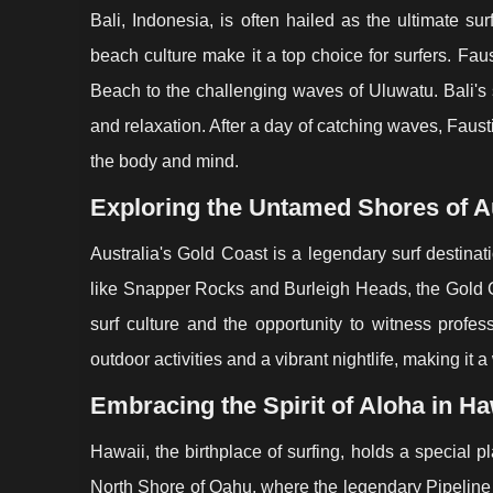
Bali, Indonesia, is often hailed as the ultimate s
beach culture make it a top choice for surfers. Fau
Beach to the challenging waves of Uluwatu. Bali's 
and relaxation. After a day of catching waves, Faus
the body and mind.
Exploring the Untamed Shores of Au
Australia's Gold Coast is a legendary surf destina
like Snapper Rocks and Burleigh Heads, the Gold Coa
surf culture and the opportunity to witness profess
outdoor activities and a vibrant nightlife, making it a
Embracing the Spirit of Aloha in Ha
Hawaii, the birthplace of surfing, holds a special p
North Shore of Oahu, where the legendary Pipeline