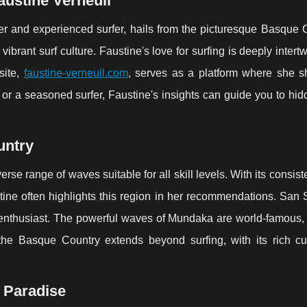
austine Verneuil
er and experienced surfer, hails from the picturesque Basque C
ibrant surf culture. Faustine's love for surfing is deeply intert
site,
faustine-verneuil.com
, serves as a platform where she s
 or a seasoned surfer, Faustine's insights can guide you to hi
untry
rse range of waves suitable for all skill levels. With its consist
stine often highlights this region in her recommendations. San
rf enthusiast. The powerful waves of Mundaka are world-famous, 
 the Basque Country extends beyond surfing, with its rich cu
g Paradise