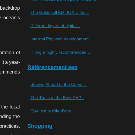
 backdrop
The Goldshell KD-BOX is the...
he ocean's
Different layers of digital...
Internal Php web development
Hiring a highly recommended...
oration of
it a year-
Référencement seo
ecommends
Staying Ahead of the Curve:...
The Traits of the Best PHP...
the local
Quel est le rôle d’une...
anding the
Shopping
ractices,