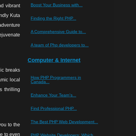
Boost Your Business with...
nd vibrant
endly Kuta
Finding the Right PHP...
 adventure
A Comprehensive Guide to...
rejuvenate
A team of Php developers to...
Computer & Internet
nic breaks
How PHP Programmers in
amic local
Canada...
 thrilling
Enhance Your Team's...
Find Professional PHP...
The Best PHP Web Development...
you to the
e to even
PHP Website Developers: Which...