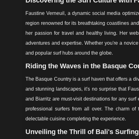
Discovering the Surf Culture with F
Faustine Verneuil, a dynamic social media optimiz
region renowned for its breathtaking coastlines and v
her passion for travel and healthy living. Her web
adventures and expertise. Whether you're a novice
and popular surf hubs around the globe.
Riding the Waves in the Basque Co
The Basque Country is a surf haven that offers a dive
and stunning landscapes, it's no surprise that Fau
and Biarritz are must-visit destinations for any su
professional surfers from all over. The charm of
delectable cuisine completing the experience.
Unveiling the Thrill of Bali's Surfin