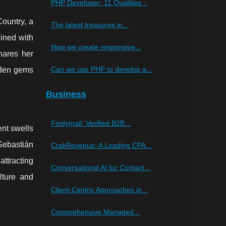
PHP Developer: 11 Qualities...
ountry, a
The latest treasures in...
wined with
How we create responsive...
hares her
Can we use PHP to develop a...
dden gems
Business
Findymail: Verified B2B...
ent swells
 Sebastián
CrakRevenue: A Leading CPA...
attracting
Conversational AI for Contact...
lture and
Client-Centric Approaches in...
Comprehensive Managed...