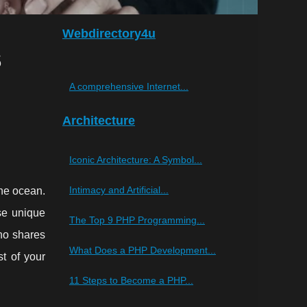
Webdirectory4u
s
A comprehensive Internet...
Architecture
Iconic Architecture: A Symbol...
Intimacy and Artificial...
the ocean.
ise unique
The Top 9 PHP Programming...
ho shares
What Does a PHP Development...
st of your
11 Steps to Become a PHP...