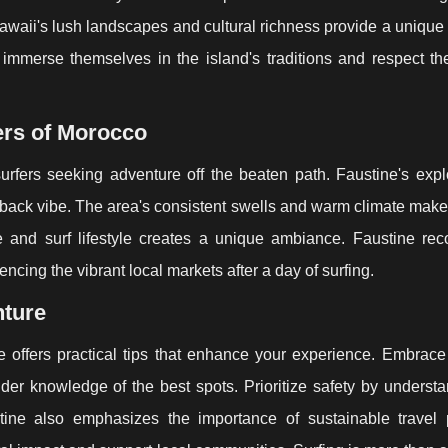
awaii's lush landscapes and cultural richness provide a unique
o immerse themselves in the island's traditions and respect t
ers of Morocco
urfers seeking adventure off the beaten path. Faustine's expl
back vibe. The area's consistent swells and warm climate make 
re and surf lifestyle creates a unique ambiance. Faustine r
ncing the vibrant local markets after a day of surfing.
nture
e offers practical tips that enhance your experience. Embrace 
ider knowledge of the best spots. Prioritize safety by underst
tine also emphasizes the importance of sustainable travel p