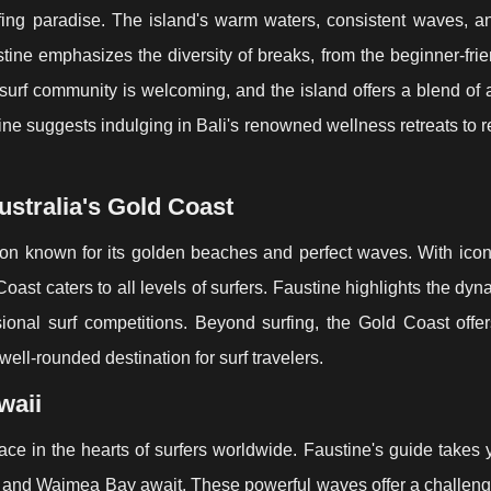
urfing paradise. The island's warm waters, consistent waves, a
stine emphasizes the diversity of breaks, from the beginner-fri
surf community is welcoming, and the island offers a blend of
tine suggests indulging in Bali's renowned wellness retreats to 
stralia's Gold Coast
tion known for its golden beaches and perfect waves. With ico
st caters to all levels of surfers. Faustine highlights the dyn
ional surf competitions. Beyond surfing, the Gold Coast offers
 well-rounded destination for surf travelers.
waii
lace in the hearts of surfers worldwide. Faustine's guide takes 
 and Waimea Bay await. These powerful waves offer a challeng