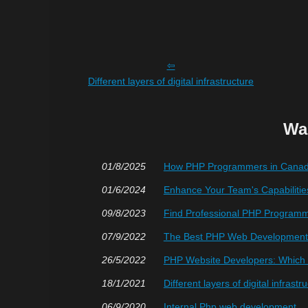
Different layers of digital infrastructure
Wa
01/8/2025
How PHP Programmers in Canada
01/6/2024
Enhance Your Team's Capabilitie
09/8/2023
Find Professional PHP Programmi
07/9/2022
The Best PHP Web Development 
26/5/2022
PHP Website Developers: Which O
18/1/2021
Different layers of digital infrastr
06/9/2020
Internal Php web development