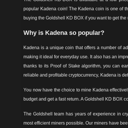
popular Kadena coin! The Kadena coin is one of the
buying the Goldshell KD BOX if you want to get the m
Why is Kadena so popular?
Kadena is a unique coin that offers a number of adv
making it ideal for everyday use. It also has an impr
thanks to its Proof of Stake algorithm, you can ear
reliable and profitable cryptocurrency, Kadena is def
You now have the choice to mine Kadena effectively
budget and get a fast return. A Goldshell KD BOX co
The Goldshell team has years of experience in cry
most efficient miners possible. Our miners have been 