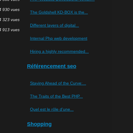
4 930 vues
The Goldshell KD-BOX is the...
4 323 vues
Different layers of digital...
4 913 vues
Internal Php web development
Hiring a highly recommended...
Référencement seo
Staying Ahead of the Curve:...
The Traits of the Best PHP...
Quel est le rôle d’une...
Shopping