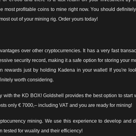
 most profitable coins to mine right now. You should definitel
ost out of your mining rig. Order yours today!
antages over other cryptocurrencies. It has a very fast transac
essive security record, making it a safe option for storing your 
n rewards just by holding Kadena in your wallet! If you're loo
initely worth considering.
 with the KD BOX! Goldshell provides the best option to start 
sts only € 7000,– including VAT and you are ready for mining!
ptocurrency mining. We use this experience to develop and de
tested for wuality and their efficiency!