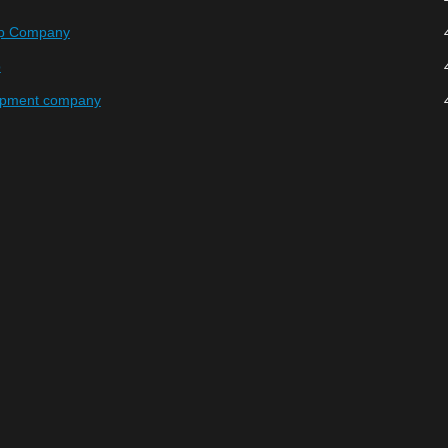
hp Company
p
opment company