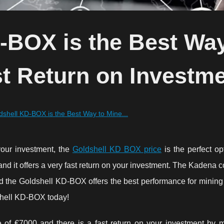
-BOX is the Best Way
t Return on Investme
shell KD-BOX is the Best Way to Mine...
 your investment, the
Goldshell KD BOX price
is the perfect op
 and it offers a very fast return on your investment. The Kadena c
nd the Goldshell KD-BOX offers the best performance for mining 
dshell KD-BOX today!
 of €7000 and there is a fast return on your investment by m