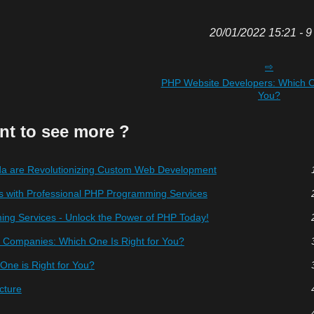
20/01/2022 15:21 - 9
PHP Website Developers: Which On
You?
nt to see more ?
 are Revolutionizing Custom Web Development
s with Professional PHP Programming Services
ng Services - Unlock the Power of PHP Today!
Companies: Which One Is Right for You?
ne is Right for You?
ucture