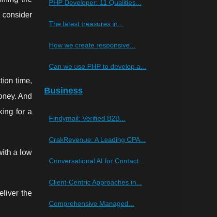
PHP Developer: 11 Qualities...
y consider
The latest treasures in...
How we create responsive...
Can we use PHP to develop a...
tion time,
Business
money. And
king for a
Findymail: Verified B2B...
CrakRevenue: A Leading CPA...
with a low
Conversational AI for Contact...
Client-Centric Approaches in...
liver the
Comprehensive Managed...