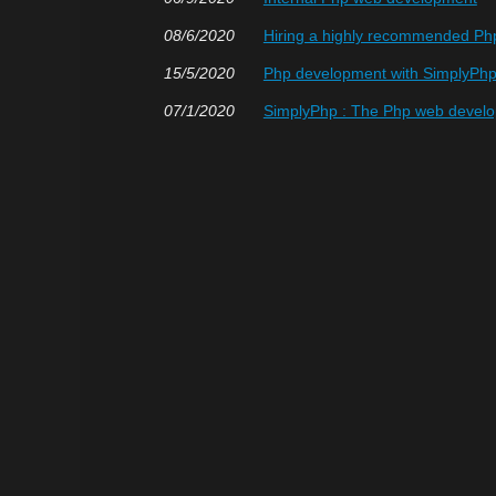
08/6/2020
Hiring a highly recommended P
15/5/2020
Php development with SimplyPh
07/1/2020
SimplyPhp : The Php web devel