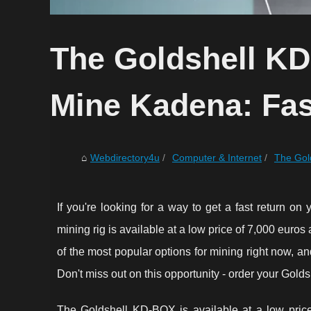
The Goldshell KD
Mine Kadena: Fas
Webdirectory4u
Computer & Internet
The Gold
If you're looking for a way to get a fast return on
mining rig is available at a low price of 7,000 euros
of the most popular options for mining right now, a
Don't miss out on this opportunity - order your Gol
The Goldshell KD-BOX is available at a low price