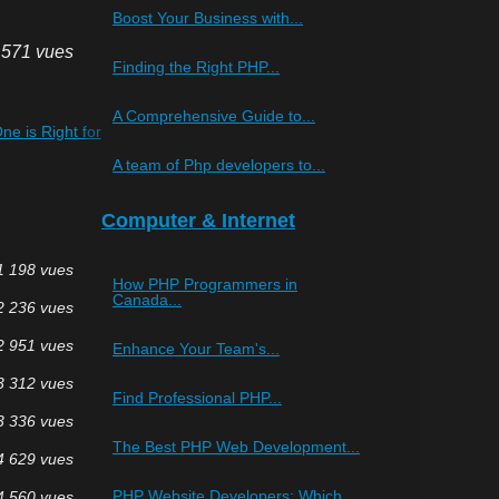
Boost Your Business with...
 571 vues
Finding the Right PHP...
A Comprehensive Guide to...
e is Right for
A team of Php developers to...
Computer & Internet
1 198 vues
How PHP Programmers in
Canada...
2 236 vues
2 951 vues
Enhance Your Team's...
3 312 vues
Find Professional PHP...
3 336 vues
The Best PHP Web Development...
4 629 vues
PHP Website Developers: Which...
4 560 vues