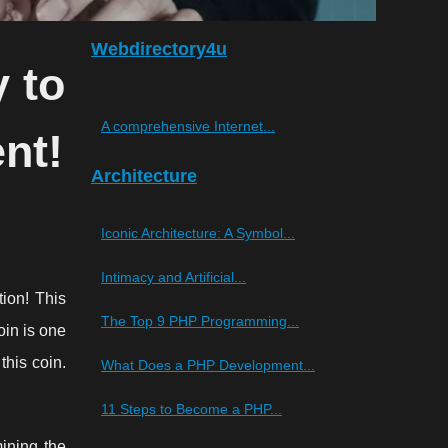
Webdirectory4u
 to
A comprehensive Internet...
nt!
Architecture
Iconic Architecture: A Symbol...
Intimacy and Artificial...
tion! This
The Top 9 PHP Programming...
oin is one
this coin.
What Does a PHP Development...
11 Steps to Become a PHP...
ining the